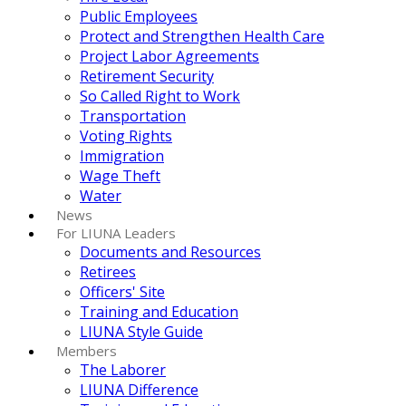
Public Employees
Protect and Strengthen Health Care
Project Labor Agreements
Retirement Security
So Called Right to Work
Transportation
Voting Rights
Immigration
Wage Theft
Water
News
For LIUNA Leaders
Documents and Resources
Retirees
Officers' Site
Training and Education
LIUNA Style Guide
Members
The Laborer
LIUNA Difference