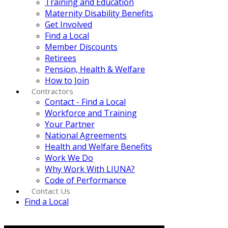
Training and Education
Maternity Disability Benefits
Get Involved
Find a Local
Member Discounts
Retirees
Pension, Health & Welfare
How to Join
Contractors
Contact - Find a Local
Workforce and Training
Your Partner
National Agreements
Health and Welfare Benefits
Work We Do
Why Work With LIUNA?
Code of Performance
Contact Us
Find a Local