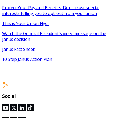
Protect Your Pay and Benefits: Don't trust special
interests telling you to opt-out from your union
This is Your Union Flyer
Watch the General President's video message on the
Janus decision
Janus Fact Sheet
10 Step Janus Action Plan
Social