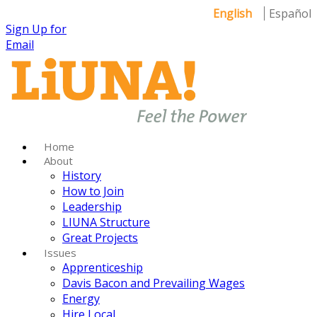
English
Español
Sign Up for
Email
Home
About
History
How to Join
Leadership
LIUNA Structure
Great Projects
Issues
Apprenticeship
Davis Bacon and Prevailing Wages
Energy
Hire Local