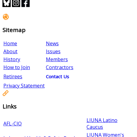
Sitemap
Home
News
About
Issues
History
Members
How to Join
Contractors
Retirees
Contact Us
Privacy Statement
Links
LIUNA Latino
AFL-CIO
Caucus
LIUNA Women's