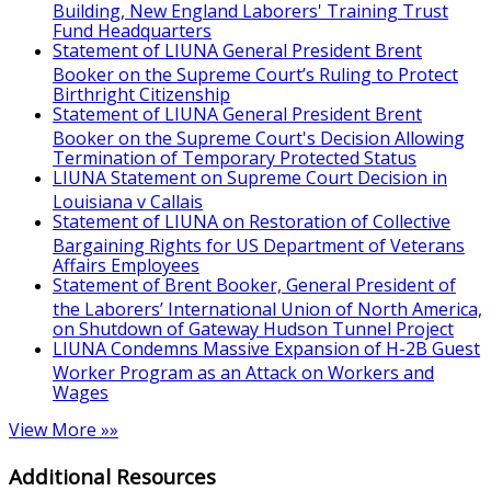
Building, New England Laborers' Training Trust
Fund Headquarters
Statement of LIUNA General President Brent
Booker on the Supreme Court’s Ruling to Protect
Birthright Citizenship
Statement of LIUNA General President Brent
Booker on the Supreme Court's Decision Allowing
Termination of Temporary Protected Status
LIUNA Statement on Supreme Court Decision in
Louisiana v Callais
Statement of LIUNA on Restoration of Collective
Bargaining Rights for US Department of Veterans
Affairs Employees
Statement of Brent Booker, General President of
the Laborers’ International Union of North America,
on Shutdown of Gateway Hudson Tunnel Project
LIUNA Condemns Massive Expansion of H-2B Guest
Worker Program as an Attack on Workers and
Wages
View More »»
Additional Resources