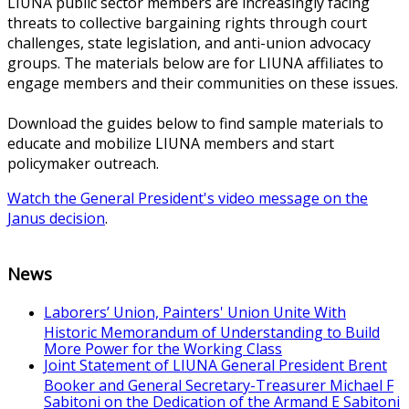
LIUNA public sector members are increasingly facing
threats to collective bargaining rights through court
challenges, state legislation, and anti-union advocacy
groups. The materials below are for LIUNA affiliates to
engage members and their communities on these issues.
Download the guides below to find sample materials to
educate and mobilize LIUNA members and start
policymaker outreach.
Watch the General President's video message on the
Janus decision
.
News
Laborers’ Union, Painters' Union Unite With
Historic Memorandum of Understanding to Build
More Power for the Working Class
Joint Statement of LIUNA General President Brent
Booker and General Secretary-Treasurer Michael F
Sabitoni on the Dedication of the Armand E Sabitoni