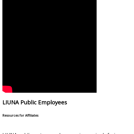
LIUNA Public Employees
Resources for Affiliates