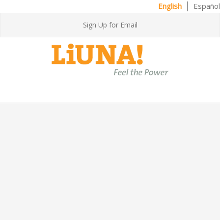
English
Español
Sign Up for Email