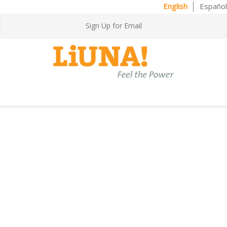
English
Español
Sign Up for Email