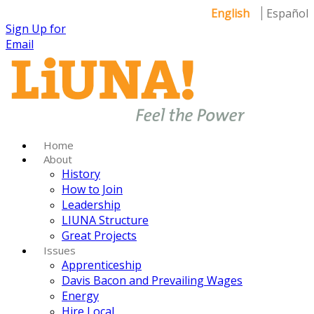
English
Español
Sign Up for
Email
Home
About
History
How to Join
Leadership
LIUNA Structure
Great Projects
Issues
Apprenticeship
Davis Bacon and Prevailing Wages
Energy
Hire Local