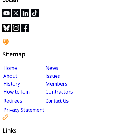
Sitemap
Home
News
About
Issues
History
Members
How to Join
Contractors
Retirees
Contact Us
Privacy Statement
Links