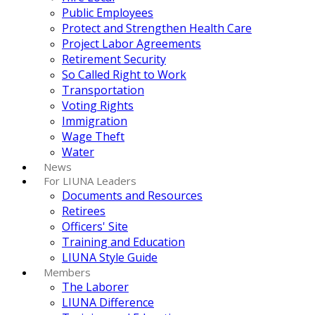
Public Employees
Protect and Strengthen Health Care
Project Labor Agreements
Retirement Security
So Called Right to Work
Transportation
Voting Rights
Immigration
Wage Theft
Water
News
For LIUNA Leaders
Documents and Resources
Retirees
Officers' Site
Training and Education
LIUNA Style Guide
Members
The Laborer
LIUNA Difference