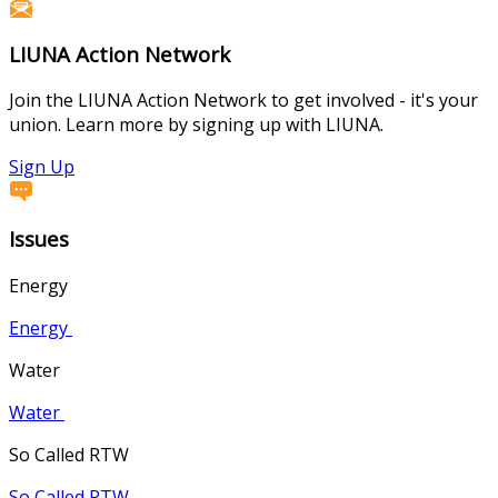
LIUNA Action Network
Join the LIUNA Action Network to get involved - it's your
union. Learn more by signing up with LIUNA.
Sign Up
Issues
Energy
Energy
Water
Water
So Called RTW
So Called RTW