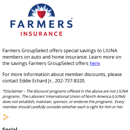
Farmers GroupSelect offers special savings to LIUNA
members on auto and home insurance. Learn more on
the savings Farmers GroupSelect offers
here
.
For more information about member discounts, please
contact Eddie Echard Jr., 202-737-8320.
*Disclaimer – The discount programs offered in the above are not LIUNA
programs. The Laborers’ International Union of North America (LIUNA)
does not establish, maintain, sponsor, or endorse the programs. Every
member should carefully consider whether each is right for him or her.
Social