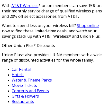
With
AT&T Wireless
* union members can save 15% on
their monthly service charge of qualified wireless plans
and 20% off select accessories from AT&T.
Want to spend less on your wireless bill?
Shop online
now to find these limited-time deals, and watch your
savings stack up with AT&T Wireless* and Union Plus.
Other Union Plus* Discounts
Union Plus* also provides LIUNA members with a wide
range of discounted activities for the whole family.
Car Rental
Hotels
Water & Theme Parks
Movie Tickets
Concerts and Events
Gifts & Flowers
Restaurants