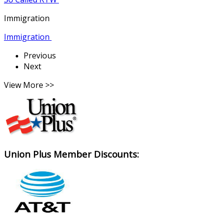
Immigration
Immigration
Previous
Next
View More >>
Union Plus Member Discounts: