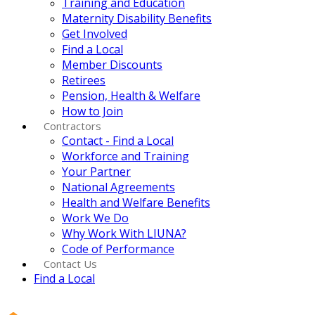
Training and Education
Maternity Disability Benefits
Get Involved
Find a Local
Member Discounts
Retirees
Pension, Health & Welfare
How to Join
Contractors
Contact - Find a Local
Workforce and Training
Your Partner
National Agreements
Health and Welfare Benefits
Work We Do
Why Work With LIUNA?
Code of Performance
Contact Us
Find a Local