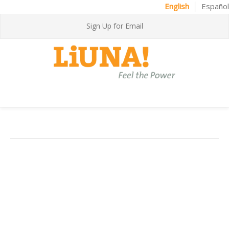
English
Español
Sign Up for Email