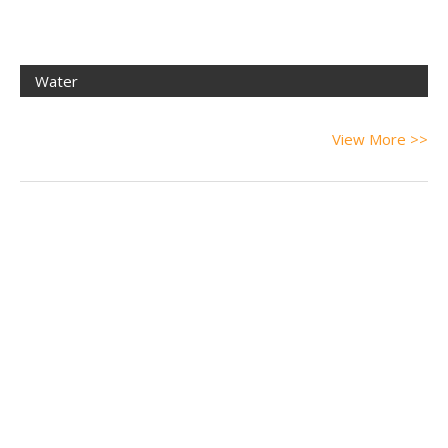
Water
View More >>