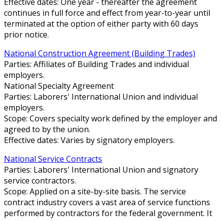
Effective dates: One year - thereafter the agreement
continues in full force and effect from year-to-year until
terminated at the option of either party with 60 days
prior notice.
National Construction Agreement (Building Trades)
Parties: Affiliates of Building Trades and individual
employers.
National Specialty Agreement
Parties: Laborers' International Union and individual
employers.
Scope: Covers specialty work defined by the employer and
agreed to by the union.
Effective dates: Varies by signatory employers.
National Service Contracts
Parties: Laborers' International Union and signatory
service contractors.
Scope: Applied on a site-by-site basis. The service
contract industry covers a vast area of service functions
performed by contractors for the federal government. It