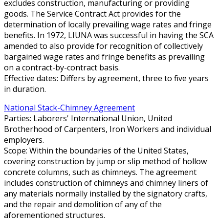
excludes construction, manufacturing or providing
goods. The Service Contract Act provides for the
determination of locally prevailing wage rates and fringe
benefits. In 1972, LIUNA was successful in having the SCA
amended to also provide for recognition of collectively
bargained wage rates and fringe benefits as prevailing
on a contract-by-contract basis.
Effective dates: Differs by agreement, three to five years
in duration.
National Stack-Chimney Agreement
Parties: Laborers' International Union, United
Brotherhood of Carpenters, Iron Workers and individual
employers.
Scope: Within the boundaries of the United States,
covering construction by jump or slip method of hollow
concrete columns, such as chimneys. The agreement
includes construction of chimneys and chimney liners of
any materials normally installed by the signatory crafts,
and the repair and demolition of any of the
aforementioned structures.