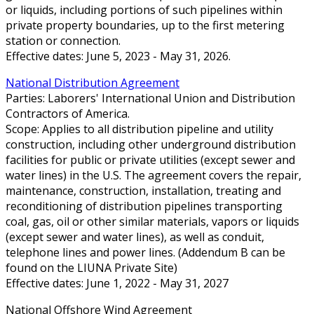
or liquids, including portions of such pipelines within
private property boundaries, up to the first metering
station or connection.
Effective dates: June 5, 2023 - May 31, 2026.
National Distribution Agreement
Parties: Laborers' International Union and Distribution
Contractors of America.
Scope: Applies to all distribution pipeline and utility
construction, including other underground distribution
facilities for public or private utilities (except sewer and
water lines) in the U.S. The agreement covers the repair,
maintenance, construction, installation, treating and
reconditioning of distribution pipelines transporting
coal, gas, oil or other similar materials, vapors or liquids
(except sewer and water lines), as well as conduit,
telephone lines and power lines. (Addendum B can be
found on the LIUNA Private Site)
Effective dates: June 1, 2022 - May 31, 2027
National Offshore Wind Agreement