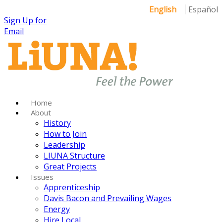
English
Español
Sign Up for
Email
Home
About
History
How to Join
Leadership
LIUNA Structure
Great Projects
Issues
Apprenticeship
Davis Bacon and Prevailing Wages
Energy
Hire Local