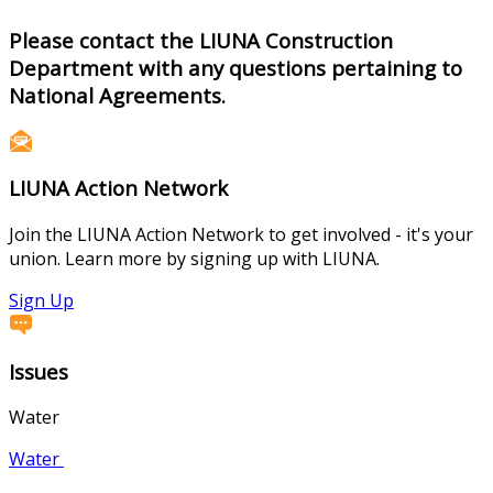
Please contact the LIUNA Construction
Department with any questions pertaining to
National Agreements.
LIUNA Action Network
Join the LIUNA Action Network to get involved - it's your
union. Learn more by signing up with LIUNA.
Sign Up
Issues
Water
Water