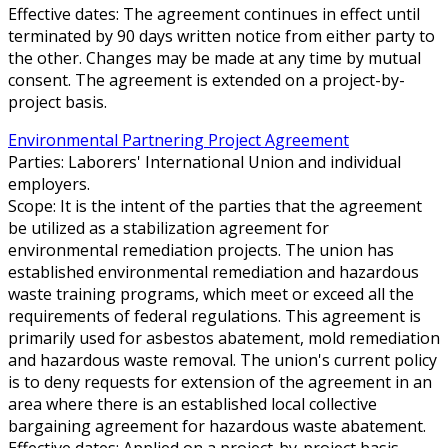
Effective dates: The agreement continues in effect until
terminated by 90 days written notice from either party to
the other. Changes may be made at any time by mutual
consent. The agreement is extended on a project-by-
project basis.
Environmental Partnering Project Agreement
Parties: Laborers' International Union and individual
employers.
Scope: It is the intent of the parties that the agreement
be utilized as a stabilization agreement for
environmental remediation projects. The union has
established environmental remediation and hazardous
waste training programs, which meet or exceed all the
requirements of federal regulations. This agreement is
primarily used for asbestos abatement, mold remediation
and hazardous waste removal. The union's current policy
is to deny requests for extension of the agreement in an
area where there is an established local collective
bargaining agreement for hazardous waste abatement.
Effective dates: Applied on a project-by-project basis.