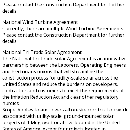
Please contact the Construction Department for further
details.
National Wind Turbine Agreement
Currently, there are multiple Wind Turbine Agreements.
Please contact the Construction Department for further
details.
National Tri-Trade Solar Agreement
The National Tri-Trade Solar Agreement is an innovative
partnership between the Laborers, Operating Engineers
and Electricians unions that will streamline the
construction process for utility-scale solar across the
United States and reduce the burdens on developers,
contractors and customers to meet the requirements of
the Inflation Reduction Act and clear other regulatory
hurdles.
Scope: Applies to and covers all on-site construction work
associated with utility-scale, ground-mounted solar
projects of 1 Megawatt or above located in the United
States of America, except for projects located in