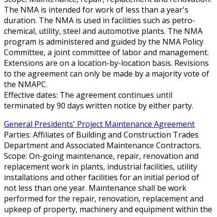
The NMA is intended for work of less than a year's
duration. The NMA is used in facilities such as petro-
chemical, utility, steel and automotive plants. The NMA
program is administered and guided by the NMA Policy
Committee, a joint committee of labor and management.
Extensions are on a location-by-location basis. Revisions
to the agreement can only be made by a majority vote of
the NMAPC.
Effective dates: The agreement continues until
terminated by 90 days written notice by either party.
General Presidents' Project Maintenance Agreement
Parties: Affiliates of Building and Construction Trades
Department and Associated Maintenance Contractors.
Scope: On-going maintenance, repair, renovation and
replacement work in plants, industrial facilities, utility
installations and other facilities for an initial period of
not less than one year. Maintenance shall be work
performed for the repair, renovation, replacement and
upkeep of property, machinery and equipment within the