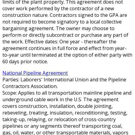
limits of the plant property. This agreement does not
cover work performed by the contractor of a new
construction nature. Contractors signed to the GPA are
not required to become signatory to a local collective
bargaining agreement. The owner may choose to
perform or directly subcontract or purchase any part of
the work. Effective dates: One year - thereafter the
agreement continues in full force and effect from year-
to-year until terminated at the option of either party with
60 days prior notice.
National Pipeline Agreement
Parties: Laborers' International Union and the Pipeline
Contractors Association.
Scope: Applies to all transportation mainline pipeline and
underground cable work in the U.S. The agreement
covers construction, installation, double jointing,
rebeveling, treating, insulation, reconditioning, testing,
taking-up, relaying, or relocation of cross-country
pipelines or any segments thereof transporting coal,
gas, oil, water, or other transportable materials, vapors