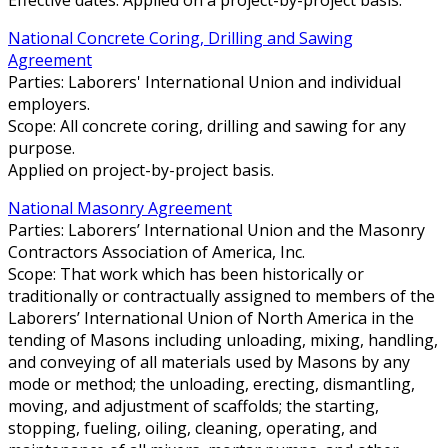
National Concrete Coring, Drilling and Sawing
Agreement
Parties: Laborers' International Union and individual
employers.
Scope: All concrete coring, drilling and sawing for any
purpose.
Applied on project-by-project basis.
National Masonry Agreement
Parties: Laborers’ International Union and the Masonry
Contractors Association of America, Inc.
Scope: That work which has been historically or
traditionally or contractually assigned to members of the
Laborers’ International Union of North America in the
tending of Masons including unloading, mixing, handling,
and conveying of all materials used by Masons by any
mode or method; the unloading, erecting, dismantling,
moving, and adjustment of scaffolds; the starting,
stopping, fueling, oiling, cleaning, operating, and