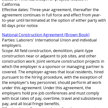
California.
Effective dates: Three-year agreement, thereafter the
agreement continues in full force and effect from year-
to-year until terminated at the option of either party with
60 days prior notice.
National Construction Agreement (Brown Book)
Parties: Laborers' International Union and individual
employers.
Scope: All field construction, demolition, plant-type
construction near or adjacent to job sites, and other
construction work. Joint venture construction projects in
which the employer is a sponsor or managing partner is
covered. The employer agrees that local residents, hired
pursuant to the hiring procedure, with the exception of
the employer's key personnel, should perform all work
under this agreement. Under this agreement, the
employers hold pre-job conferences and must comply
with local rates of pay, overtime, travel and subsistence
pay, and all local fringe benefits.