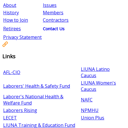
About
Issues
History
Members
How to Join
Contractors
Retirees
Contact Us
Privacy Statement
Links
LIUNA Latino
AFL-CIO
Caucus
LIUNA Women's
Laborers' Health & Safety Fund
Caucus
Laborer's National Health &
NAFC
Welfare Fund
Laborers Rising
NPMHU
LECET
Union Plus
LIUNA Training & Education Fund