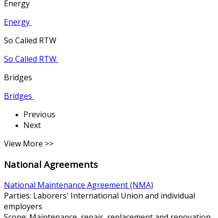
Energy
Energy
So Called RTW
So Called RTW
Bridges
Bridges
Previous
Next
View More >>
National Agreements
National Maintenance Agreement (NMA)
Parties: Laborers' International Union and individual
employers
Scope: Maintenance, repair, replacement and renovation.