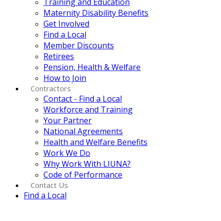
Training and Education
Maternity Disability Benefits
Get Involved
Find a Local
Member Discounts
Retirees
Pension, Health & Welfare
How to Join
Contractors
Contact - Find a Local
Workforce and Training
Your Partner
National Agreements
Health and Welfare Benefits
Work We Do
Why Work With LIUNA?
Code of Performance
Contact Us
Find a Local