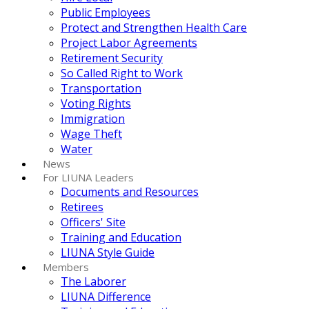
Public Employees
Protect and Strengthen Health Care
Project Labor Agreements
Retirement Security
So Called Right to Work
Transportation
Voting Rights
Immigration
Wage Theft
Water
News
For LIUNA Leaders
Documents and Resources
Retirees
Officers' Site
Training and Education
LIUNA Style Guide
Members
The Laborer
LIUNA Difference