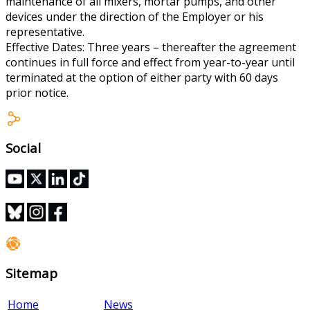
maintenance of all mixers, mortar pumps, and other
devices under the direction of the Employer or his
representative.
Effective Dates: Three years – thereafter the agreement
continues in full force and effect from year-to-year until
terminated at the option of either party with 60 days
prior notice.
Social
Sitemap
Home
News