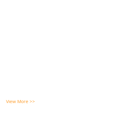
View More >>