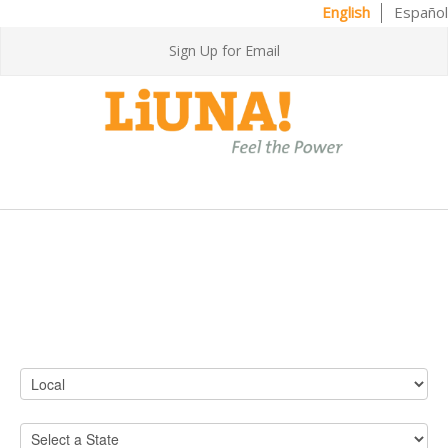
English
Español
Sign Up for Email