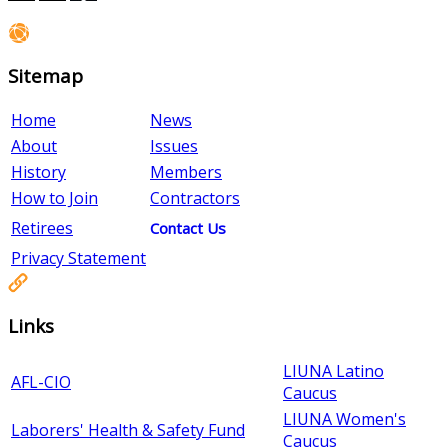
Sitemap
Home
News
About
Issues
History
Members
How to Join
Contractors
Retirees
Contact Us
Privacy Statement
Links
LIUNA Latino
AFL-CIO
Caucus
LIUNA Women's
Laborers' Health & Safety Fund
Caucus