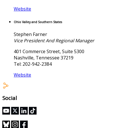
Website
Ohio Valley and Southern States
Stephen Farner
Vice President And Regional Manager
401 Commerce Street, Suite 5300
Nashville, Tennessee 37219
Tel: 202-942-2384
Website
Social