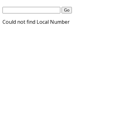
Could not find Local Number