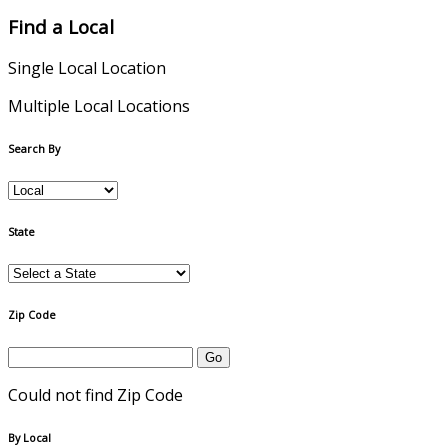
Find a Local
Single Local Location
Multiple Local Locations
Search By
State
Zip Code
Could not find Zip Code
By Local