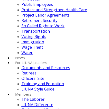
Public Employees
Protect and Strengthen Health Care
Project Labor Agreements
Retirement Security
So Called Right to Work
Transportation
Voting Rights
Immigration
Wage Theft
Water
News
For LIUNA Leaders
Documents and Resources
Retirees
Officers' Site
Training and Education
LIUNA Style Guide
Members
The Laborer
LIUNA Difference