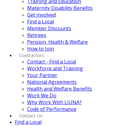
Training and Education
Maternity Disability Benefits
Get Involved
Find a Local
Member Discounts
Retirees
Pension, Health & Welfare
How to Join
Contractors
Contact - Find a Local
Workforce and Training
Your Partner
National Agreements
Health and Welfare Benefits
Work We Do
Why Work With LIUNA?
Code of Performance
Contact Us
Find a Local