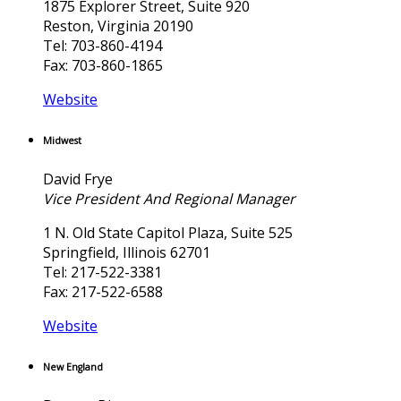
1875 Explorer Street, Suite 920
Reston, Virginia 20190
Tel: 703-860-4194
Fax: 703-860-1865
Website
Midwest
David Frye
Vice President And Regional Manager
1 N. Old State Capitol Plaza, Suite 525
Springfield, Illinois 62701
Tel: 217-522-3381
Fax: 217-522-6588
Website
New England