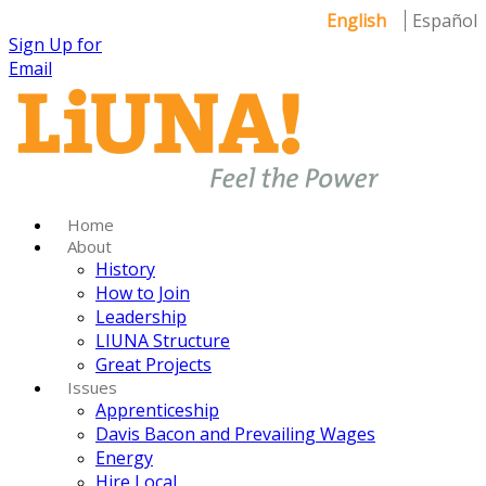
English
Español
Sign Up for
Email
Home
About
History
How to Join
Leadership
LIUNA Structure
Great Projects
Issues
Apprenticeship
Davis Bacon and Prevailing Wages
Energy
Hire Local