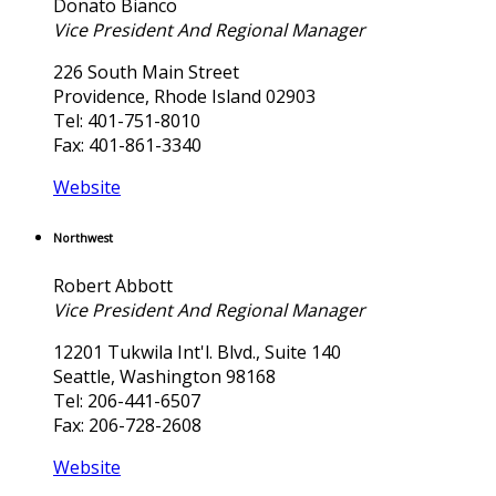
Donato Bianco
Vice President And Regional Manager
226 South Main Street
Providence, Rhode Island 02903
Tel: 401-751-8010
Fax: 401-861-3340
Website
Northwest
Robert Abbott
Vice President And Regional Manager
12201 Tukwila Int'l. Blvd., Suite 140
Seattle, Washington 98168
Tel: 206-441-6507
Fax: 206-728-2608
Website