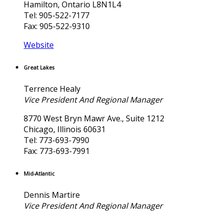
Hamilton, Ontario L8N1L4
Tel: 905-522-7177
Fax: 905-522-9310
Website
Great Lakes
Terrence Healy
Vice President And Regional Manager
8770 West Bryn Mawr Ave., Suite 1212
Chicago, Illinois 60631
Tel: 773-693-7990
Fax: 773-693-7991
Mid-Atlantic
Dennis Martire
Vice President And Regional Manager