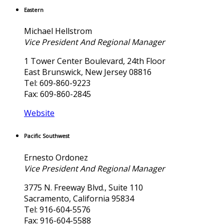
Eastern
Michael Hellstrom
Vice President And Regional Manager
1 Tower Center Boulevard, 24th Floor
East Brunswick, New Jersey 08816
Tel: 609-860-9223
Fax: 609-860-2845
Website
Pacific Southwest
Ernesto Ordonez
Vice President And Regional Manager
3775 N. Freeway Blvd., Suite 110
Sacramento, California 95834
Tel: 916-604-5576
Fax: 916-604-5588