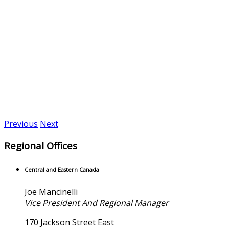
Previous
Next
Regional Offices
Central and Eastern Canada
Joe Mancinelli
Vice President And Regional Manager
170 Jackson Street East