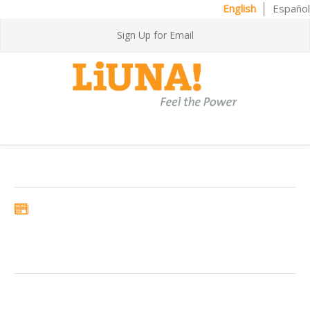
English
Español
Sign Up for Email