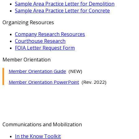
Sample Area Practice Letter for Demolition
Sample Area Practice Letter for Concrete
Organizing Resources
Company Research Resources
Courthouse Research
FOIA Letter Request Form
Member Orientation
Member Orientation Guide
(NEW)
Member Orientation PowerPoint
(Rev. 2022)
Communications and Mobilization
In the Know Toolkit