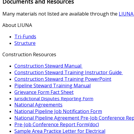
Documents and Resources
Many materials not listed are available through the
LIUNA 
About LIUNA
Tri-Funds
Structure
Construction Resources
Construction Steward Manual
Construction Steward Training Instructor Guide
Construction Steward Training PowerPoint
Pipeline Steward Training Manual
Grievance Form Fact Sheet
Jurisdictional Disputes Reporting Form
National Agreements
National Pipeline Job Notification Form
National Pipeline Agreement Pre-Job Conference Re
Pre-Job Conference Report Form
(
doc
)
Sample Area Practice Letter for Electrical