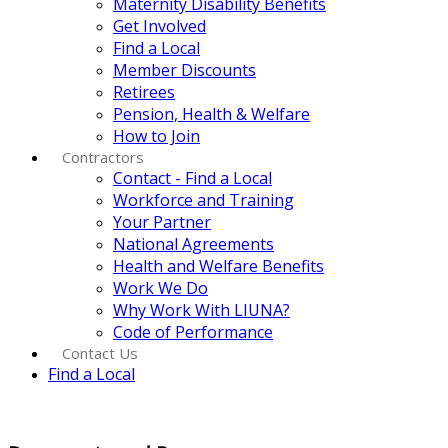
Maternity Disability Benefits
Get Involved
Find a Local
Member Discounts
Retirees
Pension, Health & Welfare
How to Join
Contractors
Contact - Find a Local
Workforce and Training
Your Partner
National Agreements
Health and Welfare Benefits
Work We Do
Why Work With LIUNA?
Code of Performance
Contact Us
Find a Local