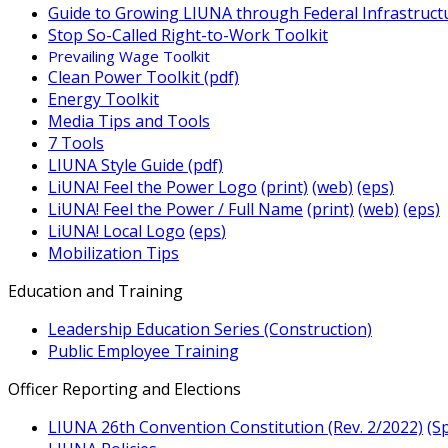
Guide to Growing LIUNA through Federal Infrastruct
Stop So-Called Right-to-Work Toolkit
Prevailing Wage Toolkit
Clean Power Toolkit (pdf)
Energy Toolkit
Media Tips and Tools
7 Tools
LIUNA Style Guide (pdf)
LiUNA! Feel the Power Logo
(print)
(web)
(eps)
LiUNA! Feel the Power / Full Name
(print)
(web)
(eps)
LiUNA! Local Logo
(
eps
)
Mobilization Tip
s
Education and Training
Leadership Education Series (Construction)
Public Employee Training
Officer Reporting and Elections
LIUNA 26th Convention Constitution (Rev. 2/2022)
(S