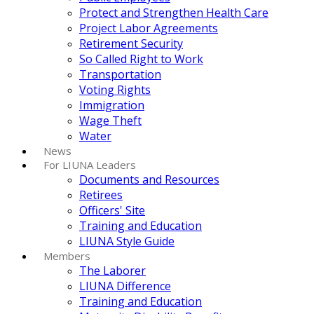
Protect and Strengthen Health Care
Project Labor Agreements
Retirement Security
So Called Right to Work
Transportation
Voting Rights
Immigration
Wage Theft
Water
News
For LIUNA Leaders
Documents and Resources
Retirees
Officers' Site
Training and Education
LIUNA Style Guide
Members
The Laborer
LIUNA Difference
Training and Education