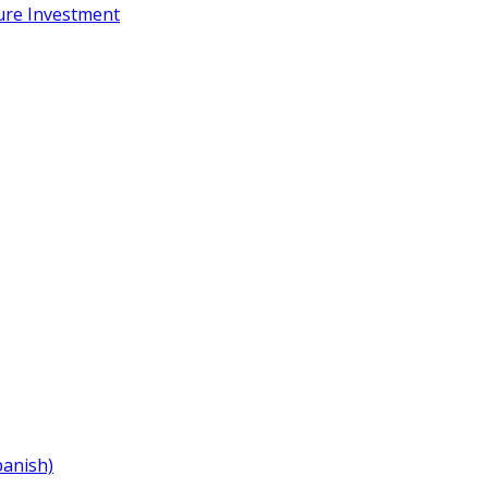
ure Investment
panish)