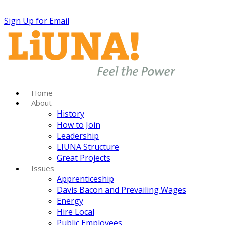
Sign Up for Email
Home
About
History
How to Join
Leadership
LIUNA Structure
Great Projects
Issues
Apprenticeship
Davis Bacon and Prevailing Wages
Energy
Hire Local
Public Employees