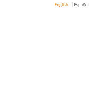
English
Español