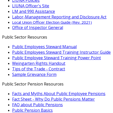
LIUNA Policies
LIUNA Officer's Site
LM and 990 Assistance
Labor-Management Reporting and Disclosure Act
Local Union Officer Election Guide (Rev. 2021)
Office of Inspector General
Public Sector Resources
Public Employees Steward Manual
Public Employees Steward Training Instructor Guide
Public Employee Steward Training Power Point
Weingarten Rights Handout
Tips of the Trade - Contract
Sample Grievance Form
Public Sector Pension Resources
Facts and Myths About Public Employee Pensions
Fact Sheet - Why Do Public Pensions Matter
FAQ about Public Pensions
Public Pension Basics