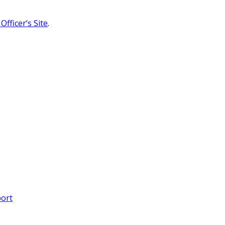
Officer’s Site
.
port