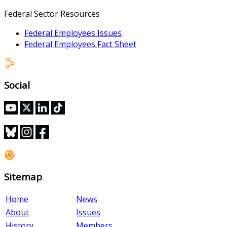
Federal Sector Resources
Federal Employees Issues
Federal Employees Fact Sheet
Social
Sitemap
Home
News
About
Issues
History
Members