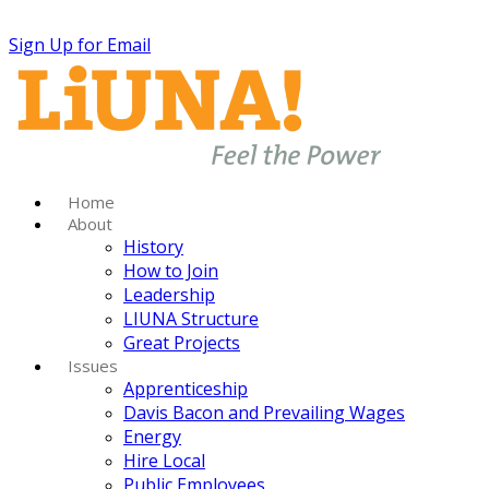
Sign Up for Email
Home
About
History
How to Join
Leadership
LIUNA Structure
Great Projects
Issues
Apprenticeship
Davis Bacon and Prevailing Wages
Energy
Hire Local
Public Employees