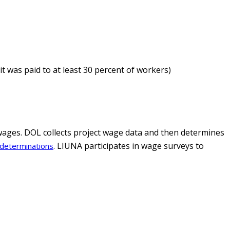
it was paid to at least 30 percent of workers)
wages. DOL collects project wage data and then determines
. LIUNA participates in wage surveys to
determinations