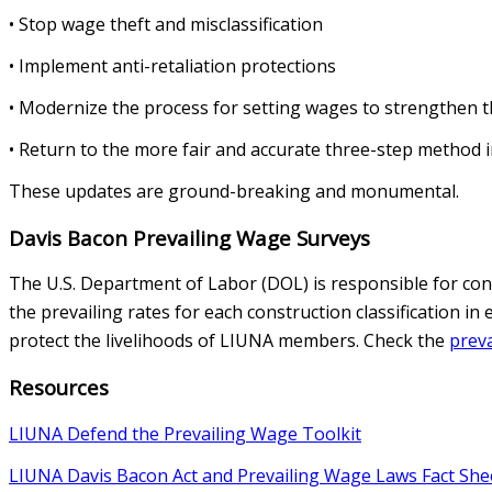
• Stop wage theft and misclassification
• Implement anti-retaliation protections
• Modernize the process for setting wages to strengthen t
• Return to the more fair and accurate three-step method in
These updates are ground-breaking and monumental.
Davis Bacon Prevailing Wage Surveys
The U.S. Department of Labor (DOL) is responsible for con
the prevailing rates for each construction classification i
protect the livelihoods of LIUNA members. Check the
preva
Resources
LIUNA Defend the Prevailing Wage Toolkit
LIUNA Davis Bacon Act and Prevailing Wage Laws Fact She