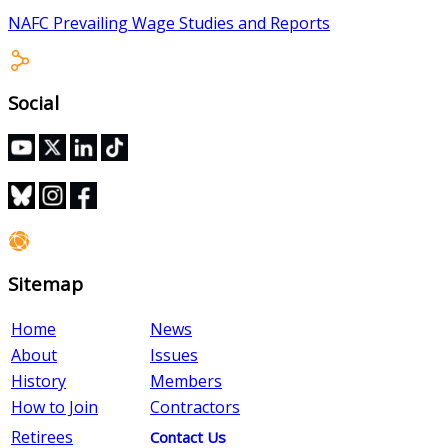
NAFC Prevailing Wage Studies and Reports
Social
Sitemap
Home
News
About
Issues
History
Members
How to Join
Contractors
Retirees
Contact Us