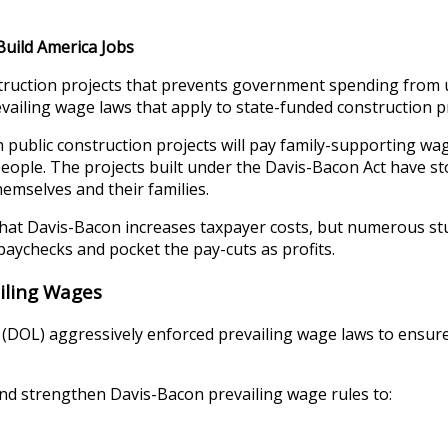
Build America Jobs
struction projects that prevents government spending from 
revailing wage laws that apply to state-funded construction p
 public construction projects will pay family-supporting wage
speople. The projects built under the Davis-Bacon Act have s
emselves and their families.
 that Davis-Bacon increases taxpayer costs, but numerous 
paychecks and pocket the pay-cuts as profits.
iling Wages
(DOL) aggressively enforced prevailing wage laws to ensure
nd strengthen Davis-Bacon prevailing wage rules to: