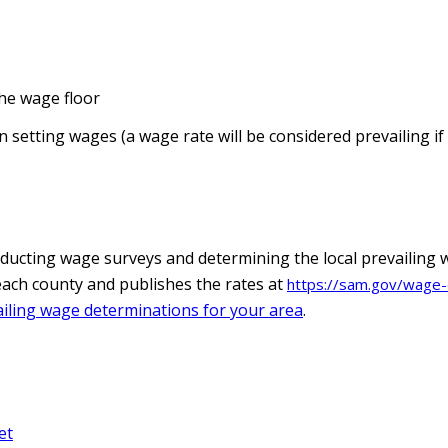
he wage floor
 setting wages (a wage rate will be considered prevailing if 
ducting wage surveys and determining the local prevailing 
n each county and publishes the rates at
https://sam.gov/wage-
iling wage determinations for your area
.
et