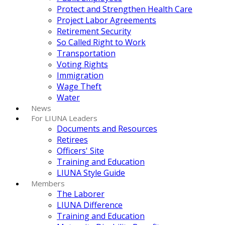
Protect and Strengthen Health Care
Project Labor Agreements
Retirement Security
So Called Right to Work
Transportation
Voting Rights
Immigration
Wage Theft
Water
News
For LIUNA Leaders
Documents and Resources
Retirees
Officers' Site
Training and Education
LIUNA Style Guide
Members
The Laborer
LIUNA Difference
Training and Education