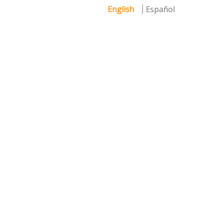
English
Español