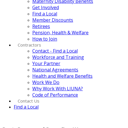
Maternity Disability Benefits
Get Involved
Find a Local
Member Discounts
Retirees
Pension, Health & Welfare
How to Join
Contractors
Contact - Find a Local
Workforce and Training
Your Partner
National Agreements
Health and Welfare Benefits
Work We Do
Why Work With LIUNA?
Code of Performance
Contact Us
Find a Local