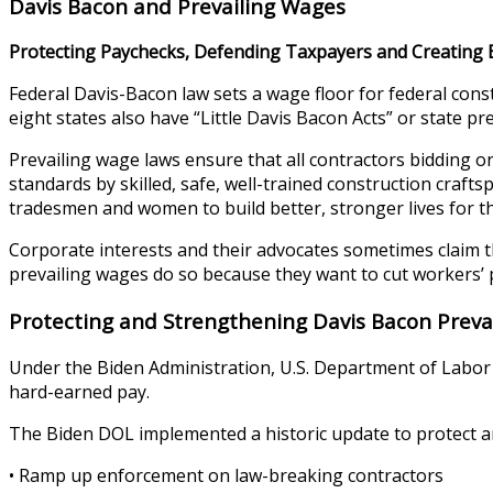
Davis Bacon and Prevailing Wages
Protecting Paychecks, Defending Taxpayers and Creating 
Federal Davis-Bacon law sets a wage floor for federal con
eight states also have “Little Davis Bacon Acts” or state p
Prevailing wage laws ensure that all contractors bidding on
standards by skilled, safe, well-trained construction craft
tradesmen and women to build better, stronger lives for th
Corporate interests and their advocates sometimes claim
prevailing wages do so because they want to cut workers’ 
Protecting and Strengthening Davis Bacon Preva
Under the Biden Administration, U.S. Department of Labor 
hard-earned pay.
The Biden DOL implemented a historic update to protect a
• Ramp up enforcement on law-breaking contractors