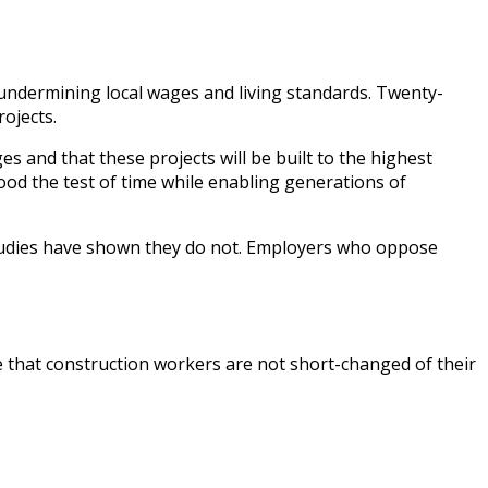
undermining local wages and living standards. Twenty-
rojects.
s and that these projects will be built to the highest
tood the test of time while enabling generations of
studies have shown they do not. Employers who oppose
 that construction workers are not short-changed of their