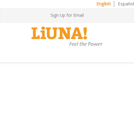
English
Español
Sign Up for Email