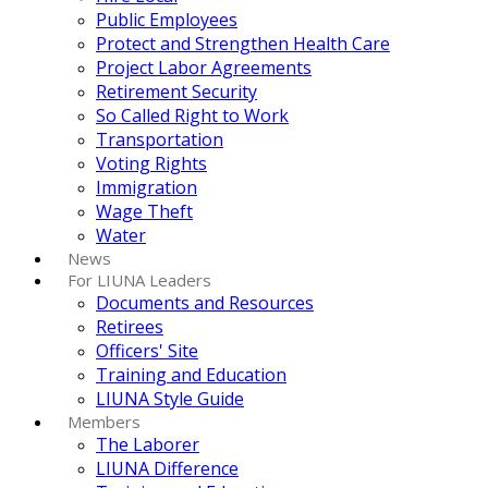
Public Employees
Protect and Strengthen Health Care
Project Labor Agreements
Retirement Security
So Called Right to Work
Transportation
Voting Rights
Immigration
Wage Theft
Water
News
For LIUNA Leaders
Documents and Resources
Retirees
Officers' Site
Training and Education
LIUNA Style Guide
Members
The Laborer
LIUNA Difference