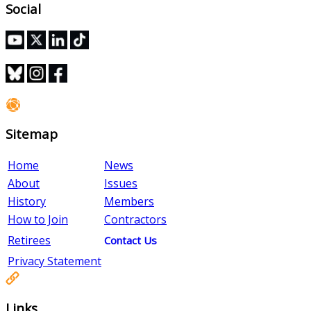
Social
Sitemap
Home
News
About
Issues
History
Members
How to Join
Contractors
Retirees
Contact Us
Privacy Statement
Links