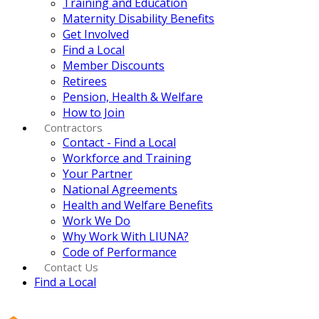
Training and Education
Maternity Disability Benefits
Get Involved
Find a Local
Member Discounts
Retirees
Pension, Health & Welfare
How to Join
Contractors
Contact - Find a Local
Workforce and Training
Your Partner
National Agreements
Health and Welfare Benefits
Work We Do
Why Work With LIUNA?
Code of Performance
Contact Us
Find a Local