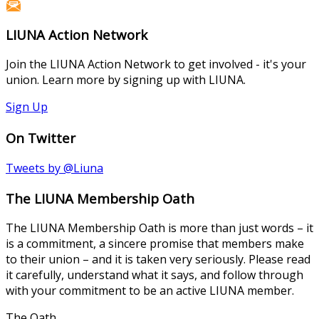
LIUNA Action Network
Join the LIUNA Action Network to get involved - it's your
union. Learn more by signing up with LIUNA.
Sign Up
On Twitter
Tweets by @Liuna
The LIUNA Membership Oath
The LIUNA Membership Oath is more than just words – it
is a commitment, a sincere promise that members make
to their union – and it is taken very seriously. Please read
it carefully, understand what it says, and follow through
with your commitment to be an active LIUNA member.
The Oath