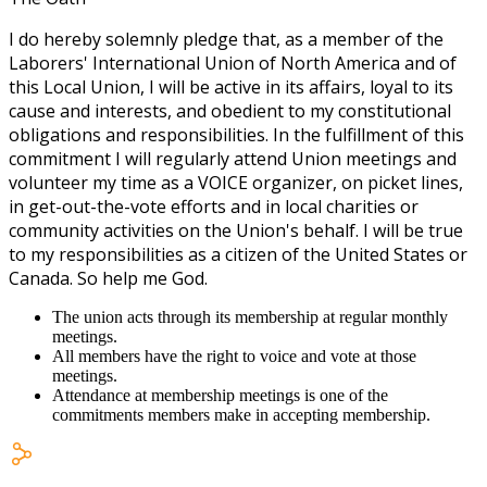
I do hereby solemnly pledge that, as a member of the
Laborers' International Union of North America and of
this Local Union, I will be active in its affairs, loyal to its
cause and interests, and obedient to my constitutional
obligations and responsibilities. In the fulfillment of this
commitment I will regularly attend Union meetings and
volunteer my time as a VOICE organizer, on picket lines,
in get-out-the-vote efforts and in local charities or
community activities on the Union's behalf. I will be true
to my responsibilities as a citizen of the United States or
Canada. So help me God.
The union acts through its membership at regular monthly
meetings.
All members have the right to voice and vote at those
meetings.
Attendance at membership meetings is one of the
commitments members make in accepting membership.