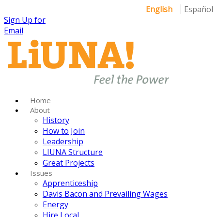
English
Español
Sign Up for
Email
Home
About
History
How to Join
Leadership
LIUNA Structure
Great Projects
Issues
Apprenticeship
Davis Bacon and Prevailing Wages
Energy
Hire Local