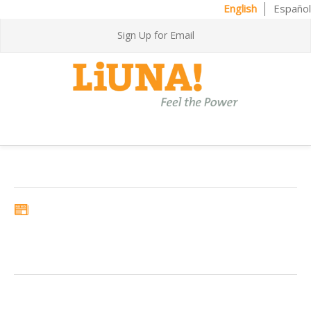
English
Español
Sign Up for Email