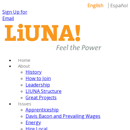
English
Español
Sign Up for
Email
Home
About
History
How to Join
Leadership
LIUNA Structure
Great Projects
Issues
Apprenticeship
Davis Bacon and Prevailing Wages
Energy
Hire Local