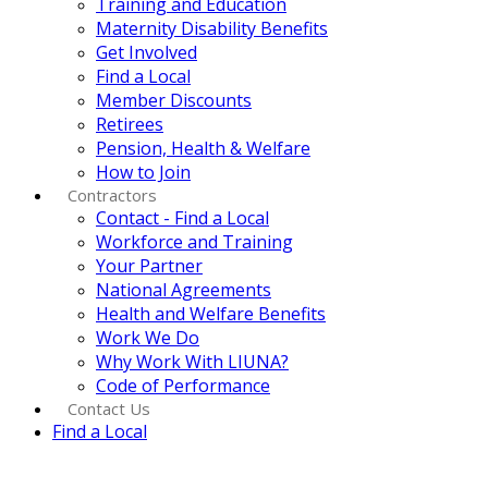
Training and Education
Maternity Disability Benefits
Get Involved
Find a Local
Member Discounts
Retirees
Pension, Health & Welfare
How to Join
Contractors
Contact - Find a Local
Workforce and Training
Your Partner
National Agreements
Health and Welfare Benefits
Work We Do
Why Work With LIUNA?
Code of Performance
Contact Us
Find a Local