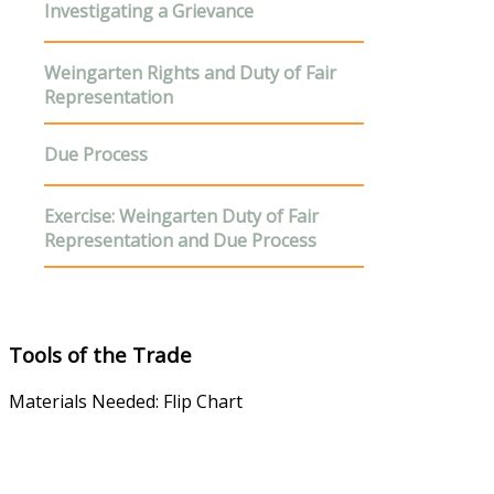
Investigating a Grievance
Weingarten Rights
and Duty of Fair
Representation
D
ue Process
E
xercise
: Weingarten Duty of Fair
Representation and Due Process
Tools of the Trade
Materials Needed: Flip Chart
Steward's Manual
Instructor Guide