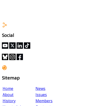
Stewards Training Module
Social
Sitemap
Home
News
About
Issues
History
Members