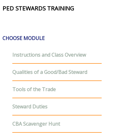
PED STEWARDS TRAINING
CHOOSE MODULE
Instructions and Class Overview
Qualities of a Good/Bad Steward
Tools of the Trade
Steward Duties
CBA Scavenger Hunt