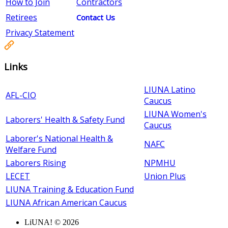
How to Join
Contractors
Retirees
Contact Us
Privacy Statement
Links
LIUNA Latino
AFL-CIO
Caucus
LIUNA Women's
Laborers' Health & Safety Fund
Caucus
Laborer's National Health &
NAFC
Welfare Fund
Laborers Rising
NPMHU
LECET
Union Plus
LIUNA Training & Education Fund
LIUNA African American Caucus
LiUNA! © 2026