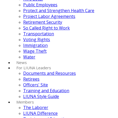
Public Employees
Protect and Strengthen Health Care
Project Labor Agreements
Retirement Security
So Called Right to Work
Transportation
Voting Rights
Immigration
Wage Theft
Water
News
For LIUNA Leaders
Documents and Resources
Retirees
Officers' Site
Training and Education
LIUNA Style Guide
Members
The Laborer
LIUNA Difference