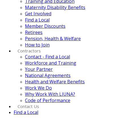
Training and Education
Maternity Disability Benefits
Get Involved
Find a Local
Member Discounts
Retirees
Pension, Health & Welfare
How to Join
Contractors
Contact - Find a Local
Workforce and Training
Your Partner
National Agreements
Health and Welfare Benefits
Work We Do
Why Work With LIUNA?
Code of Performance
Contact Us
Find a Local