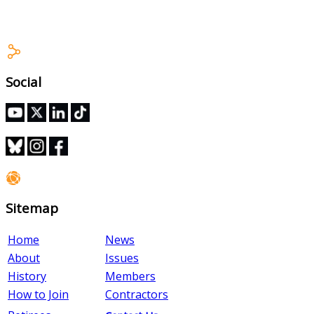
Stewards Training Module
Social
Sitemap
Home
News
About
Issues
History
Members
How to Join
Contractors