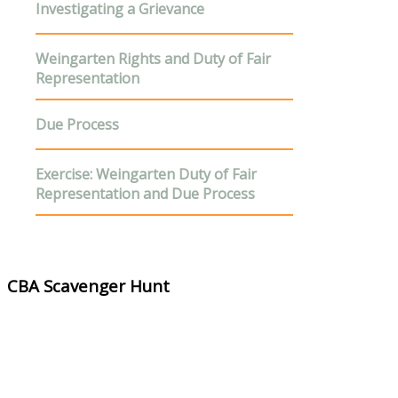
Investigating a Grievance
Weingarten Rights
and Duty of Fair
Representation
D
ue Process
E
xercise
: Weingarten Duty of Fair
Representation and Due Process
CBA Scavenger Hunt
Materials Needed:
CBA Scavenger Hunt Questionnaire
Instructor Guide