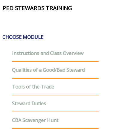
PED STEWARDS TRAINING
CHOOSE MODULE
Instructions and Class Overview
Qualities of a Good/Bad Steward
Tools of the Trade
Steward Duties
CBA Scavenger Hunt