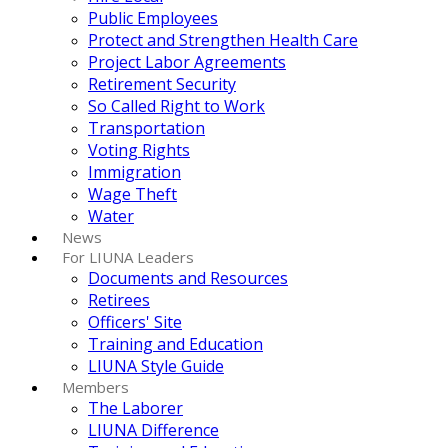
Public Employees
Protect and Strengthen Health Care
Project Labor Agreements
Retirement Security
So Called Right to Work
Transportation
Voting Rights
Immigration
Wage Theft
Water
News
For LIUNA Leaders
Documents and Resources
Retirees
Officers' Site
Training and Education
LIUNA Style Guide
Members
The Laborer
LIUNA Difference