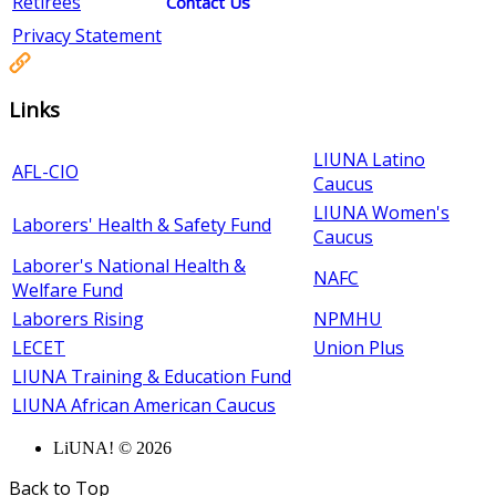
Retirees
Contact Us
Privacy Statement
Links
LIUNA Latino
AFL-CIO
Caucus
LIUNA Women's
Laborers' Health & Safety Fund
Caucus
Laborer's National Health &
NAFC
Welfare Fund
Laborers Rising
NPMHU
LECET
Union Plus
LIUNA Training & Education Fund
LIUNA African American Caucus
LiUNA! © 2026
Back to Top