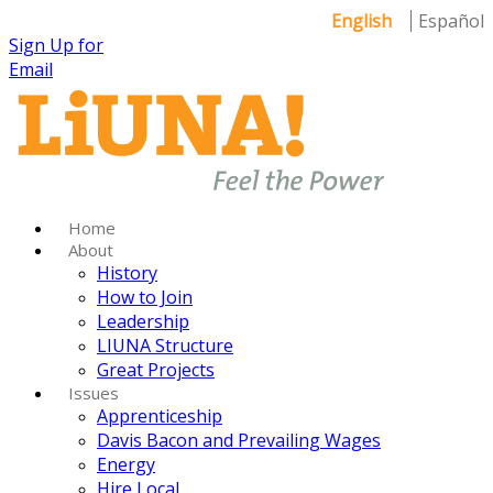
English
Español
Sign Up for
Email
Home
About
History
How to Join
Leadership
LIUNA Structure
Great Projects
Issues
Apprenticeship
Davis Bacon and Prevailing Wages
Energy
Hire Local