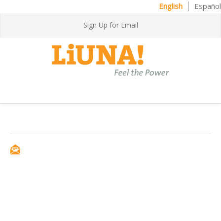
English
Español
Sign Up for Email