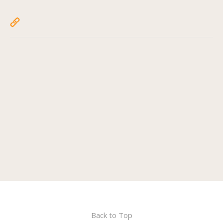
Back to Top