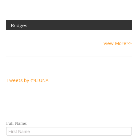
Bridges
View More>>
Tweets by @LIUNA
Full Name: