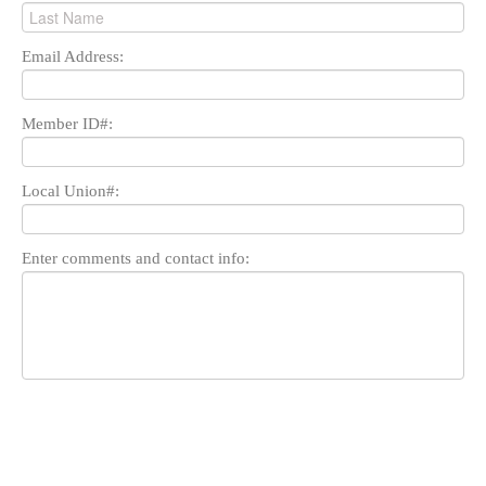
Email Address:
Member ID#:
Local Union#:
Enter comments and contact info: