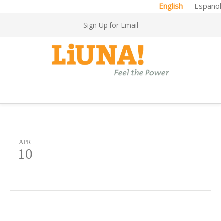
English
Español
Sign Up for Email
APR
10