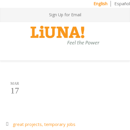
English
Español
Sign Up for Email
MAR
17
great projects,
temporary jobs