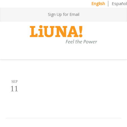
English
Español
Sign Up for Email
SEP
11