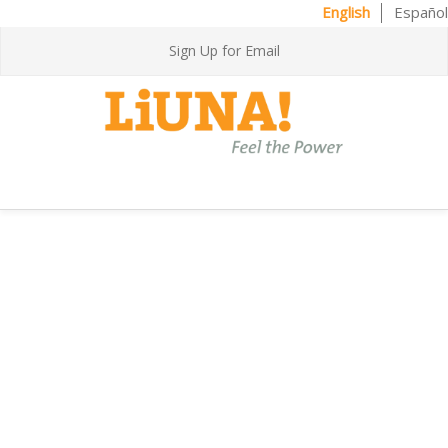
English
Español
Sign Up for Email