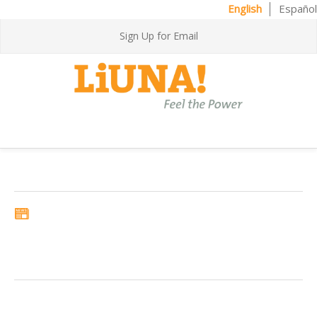
English
Español
Sign Up for Email