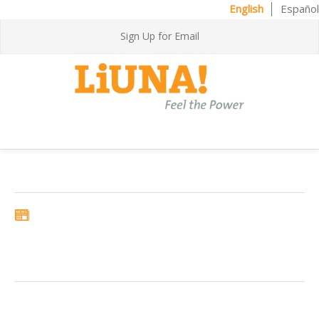
English
Español
Sign Up for Email