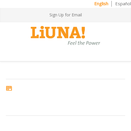
English
Español
Sign Up for Email