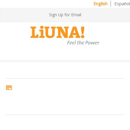
English
Español
Sign Up for Email