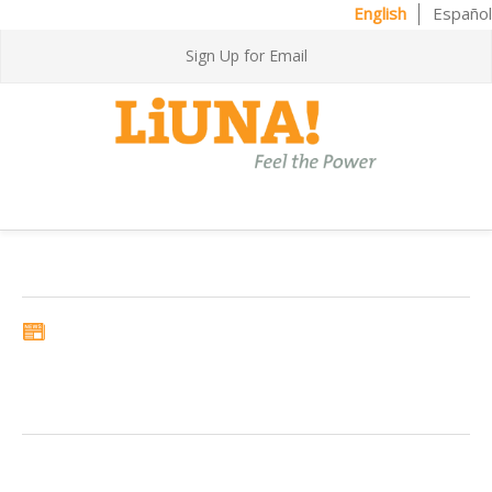
English
Español
Sign Up for Email