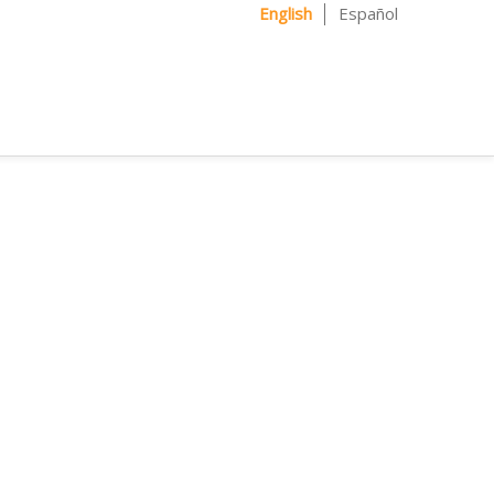
English
Español