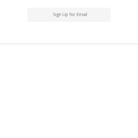
Sign Up for Email