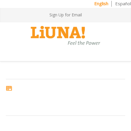
English
Español
Sign Up for Email