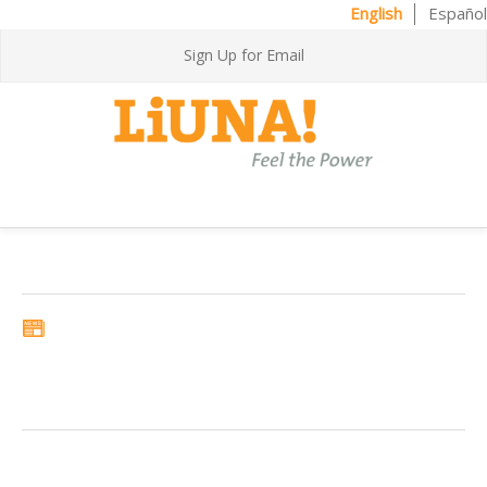
English
Español
Sign Up for Email