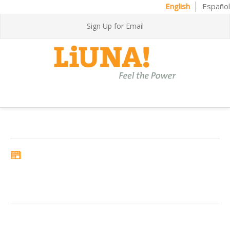
English
Español
Sign Up for Email