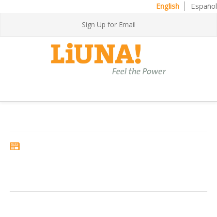
English
Español
Sign Up for Email