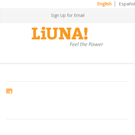
English
Español
Sign Up for Email