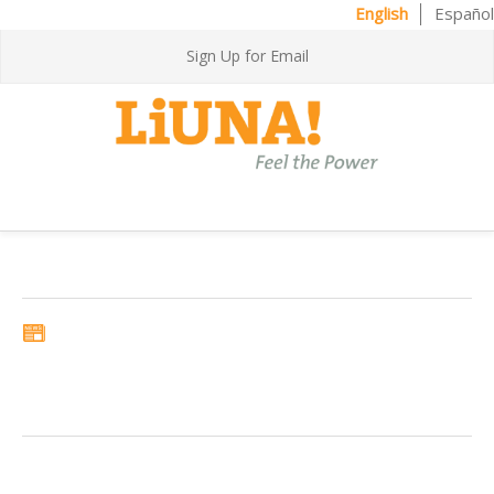
English
Español
Sign Up for Email