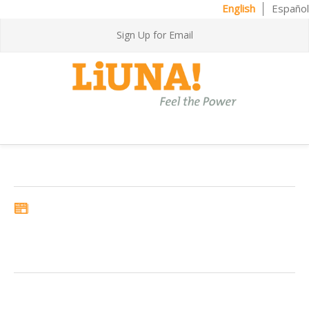
English
Español
Sign Up for Email