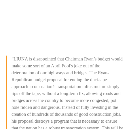
Washington, D.C. (April 1, 2014)
“LIUNA is disappointed that Chairman Ryan’s budget would
make some sort of an April Fool’s joke out of the
deterioration of our highways and bridges. The Ryan-
Republican budget proposal for ending the duct-tape
approach to our nation’s transportation infrastructure simply
rips off the tape, without a long-term fix, allowing roads and
bridges across the country to become more congested, pot-
hole ridden and dangerous. Instead of fully investing in the
creation of hundreds of thousands of good construction jobs,
his proposal destroys a program that is necessary to ensure
that the nation has a robust transportation system. This will be