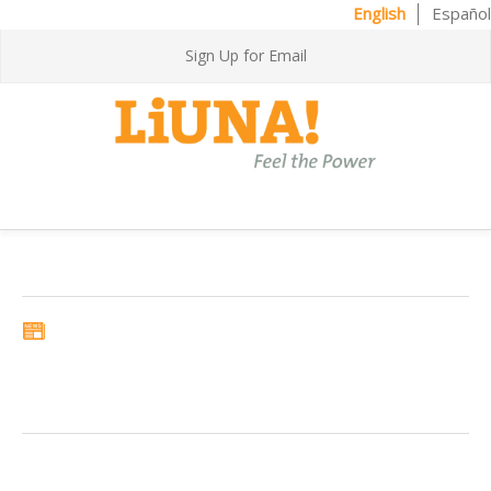
English
Español
Sign Up for Email