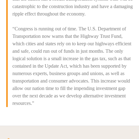
catastrophic to the construction industry and have a damaging
ripple effect throughout the economy.
“Congress is running out of time. The U.S. Department of
Transportation now warns that the Highway Trust Fund,
which cities and states rely on to keep our highways efficient
and safe, could run out of funds in just months. The only
logical solution is a small increase in the gas tax, such as that
contained in the Update Act, which has been supported by
numerous experts, business groups and unions, as well as
transportation and consumer advocates. This increase would
allow our nation time to fill the impending investment gap
over the next decade as we develop alternative investment
resources.”