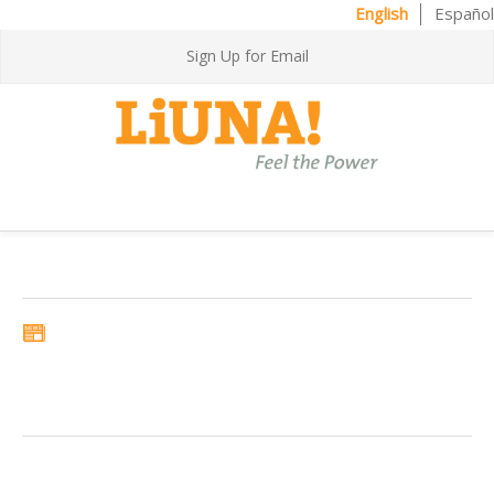
English
Español
Sign Up for Email