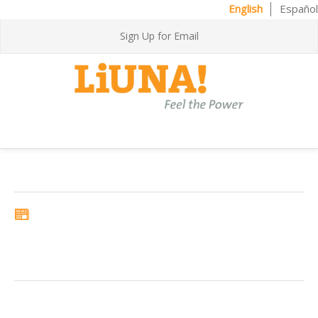
English
Español
Sign Up for Email