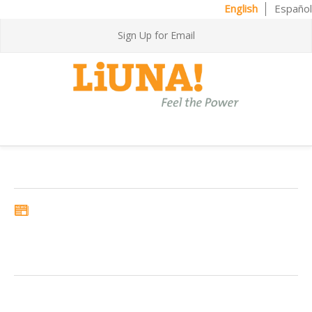
English
Español
Sign Up for Email