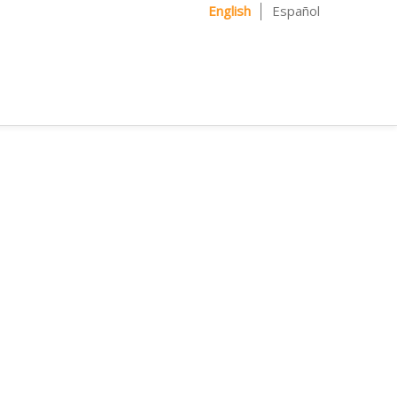
English
Español