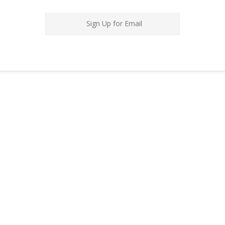
Sign Up for Email