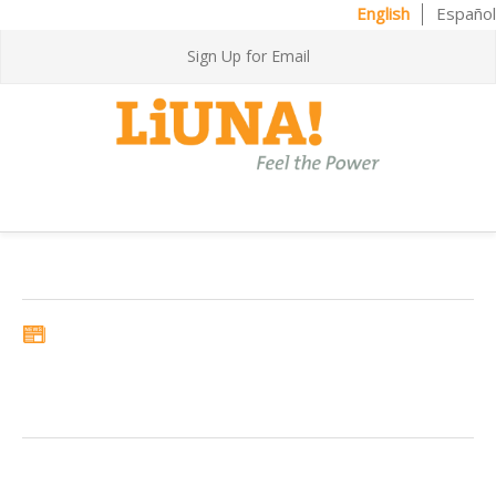
English
Español
Sign Up for Email