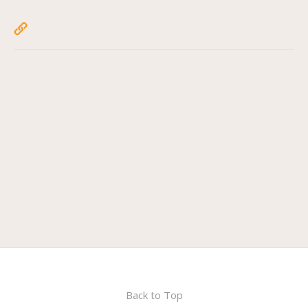
Back to Top