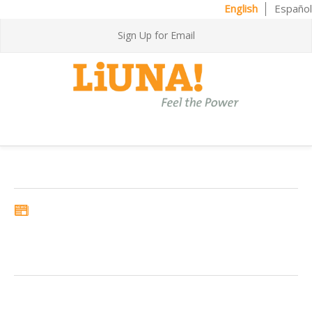
English
Español
Sign Up for Email