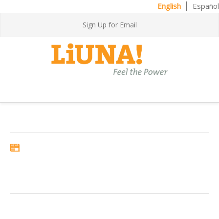
English
Español
Sign Up for Email