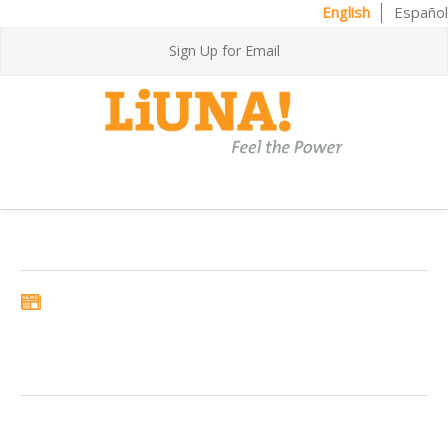
English
Español
Sign Up for Email