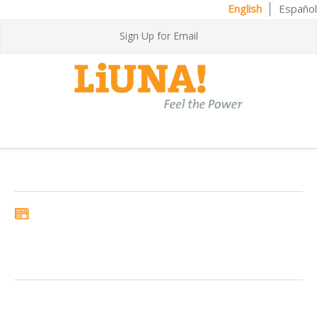
English
Español
Sign Up for Email