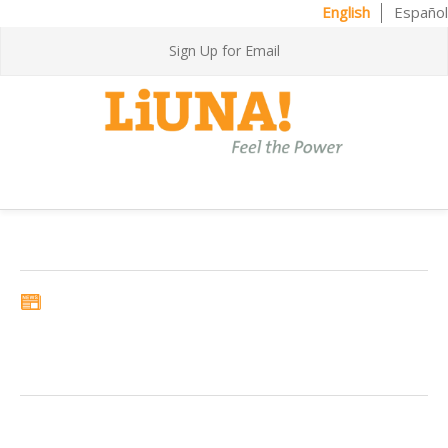
English
Español
Sign Up for Email