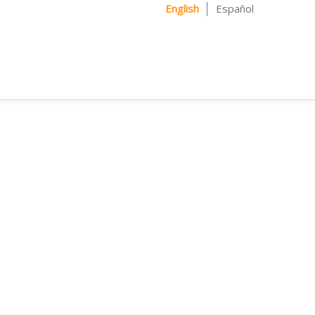
English
Español