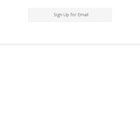
Sign Up for Email