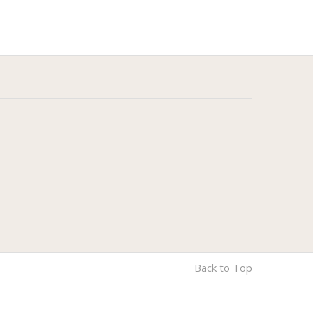
Back to Top