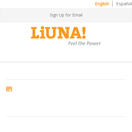
English
Español
Sign Up for Email