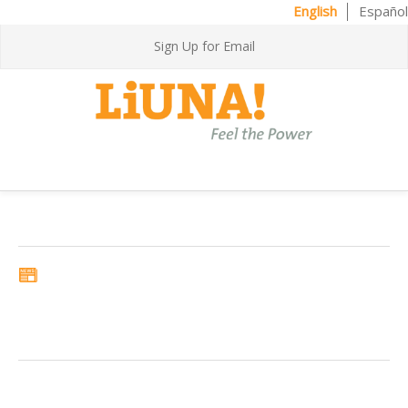
English
Español
Sign Up for Email