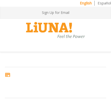
English
Español
Sign Up for Email